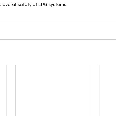
e overall safety of LPG systems.