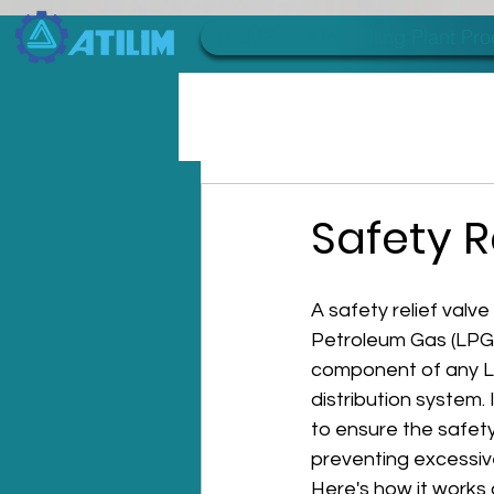
HOME
LPG Filling Plant Pr
Safety R
A safety relief valve
Petroleum Gas (LPG) 
component of any L
distribution system. 
to ensure the safety
preventing excessive
Here's how it works 