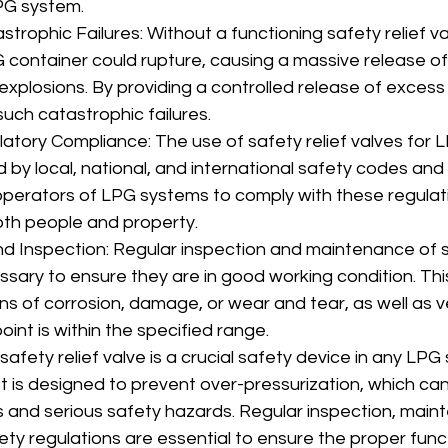
PG system.
trophic Failures: Without a functioning safety relief va
 container could rupture, causing a massive release of
or explosions. By providing a controlled release of excess
uch catastrophic failures.
atory Compliance: The use of safety relief valves for L
y local, national, and international safety codes and r
r operators of LPG systems to comply with these regulat
oth people and property.
 Inspection: Regular inspection and maintenance of sa
ssary to ensure they are in good working condition. This
ns of corrosion, damage, or wear and tear, as well as ve
point is within the specified range.
afety relief valve is a crucial safety device in any LPG
 It is designed to prevent over-pressurization, which can
s and serious safety hazards. Regular inspection, main
ty regulations are essential to ensure the proper funct