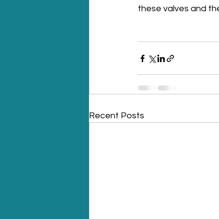
these valves and th
Recent Posts