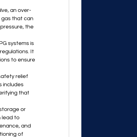
lve, an over-
 gas that can 
 pressure, the 
PG systems is 
egulations. It 
ions to ensure 
fety relief 
 includes 
rifying that 
 storage or 
 lead to 
tenance, and 
ioning of 