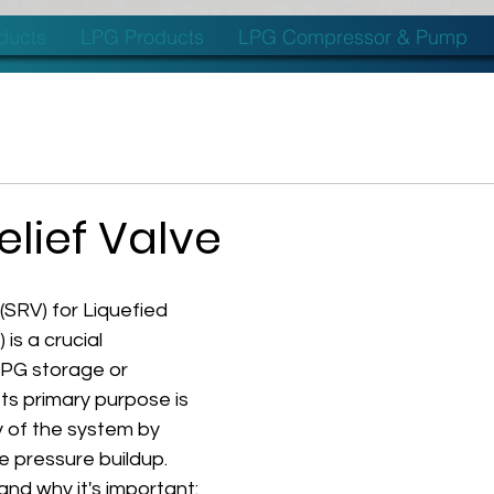
oducts
LPG Products
LPG Compressor & Pump
elief Valve
 (SRV) for Liquefied 
is a crucial 
PG storage or 
Its primary purpose is 
 of the system by 
 pressure buildup. 
and why it's important: