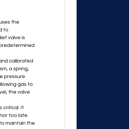
auses the 
d to 
ef valve is 
 predetermined 
and calibrated 
m, a spring, 
he pressure 
llowing gas to 
el, the valve 
ritical. It 
nor too late. 
to maintain the 