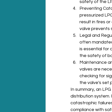
safety of the L
Preventing Catas
pressurized LPG
result in fires 
valve prevents s
Legal and Regul
often mandated b
is essential fo
the safety of b
Maintenance and
valves are nece
checking for sig
the valve's set 
In summary, an LPG s
distribution system.
catastrophic failure
compliance with safe