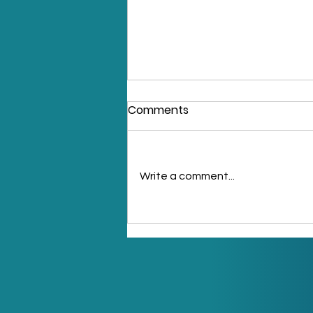
Comments
Write a comment...
LPG Storage Tank
Equipments