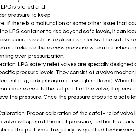
 LPG is stored and 
er pressure to keep 
state. If there is a malfunction or some other issue that c
the LPG container to rise beyond safe levels, it can lea
nsequences such as explosions or leaks. The safety reli
n and release the excess pressure when it reaches a
enting over-pressurization.
ation: LPG safety relief valves are specially designed 
ecific pressure levels. They consist of a valve mechanis
lement (e.g., a diaphragm or a weighted lever). When t
ontainer exceeds the set point of the valve, it opens, a
eve the pressure. Once the pressure drops to a safe lev
ibration: Proper calibration of the safety relief valve is c
 valve will open at the right pressure, neither too early 
 should be performed regularly by qualified technicians 