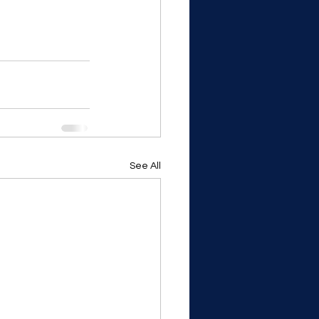
See All