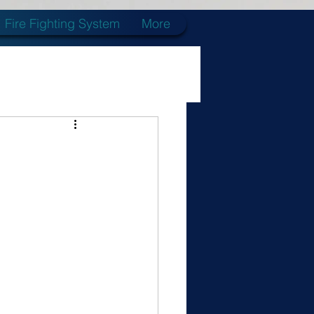
Fire Fighting System
More