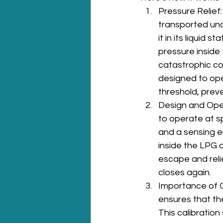
Pressure Relief:
transported und
it in its liquid 
pressure inside 
catastrophic co
designed to ope
threshold, prev
Design and Oper
to operate at sp
and a sensing e
inside the LPG c
escape and reli
closes again.
Importance of Cal
ensures that the
This calibration