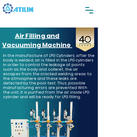
Air Filling and
Vacuuming Machine
In the manufacture of LPG Cylinders, after the
body is welded, air is filled in the LPG cylinders
in order to control the leakage at points
such as the body and colleret, the air
escapes from the cracked welding areas to
the atmosphere and these leaks are
detected by the pool test. Thus, possible
manufacturing errors are prevented With
the unit, it is purified from the air inside LPG
cylinder and will be ready for LPG filling.