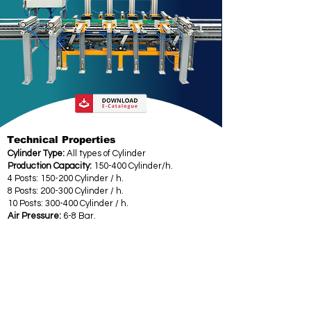
Technical Properties
Cylinder Type:
All types of Cylinder
Production Capacity:
150-400 Cylinder/h.
4 Posts: 150-200 Cylinder / h.
8 Posts: 200-300 Cylinder / h.
10 Posts: 300-400 Cylinder / h.
Air Pressure:
6-8 Bar.