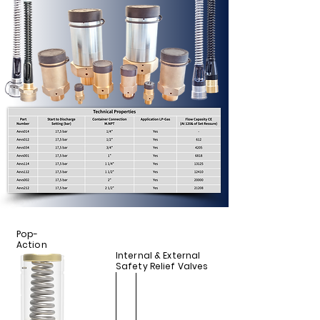
Pop-
Action
Internal & External
Safety Relief Valves