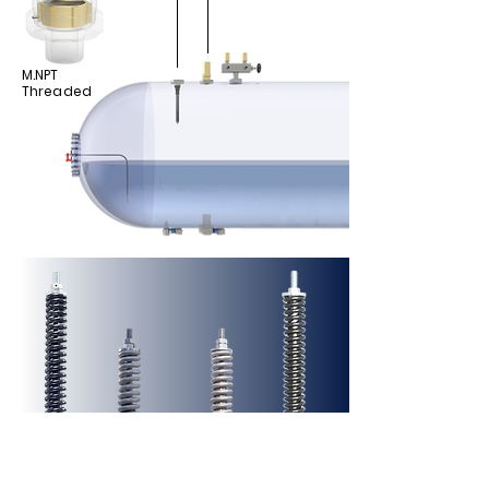
M.NPT
Threaded