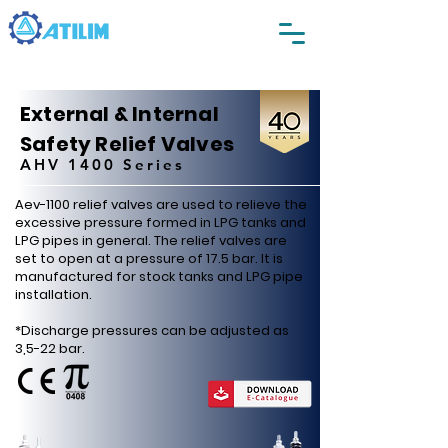
External & Internal
Safety Relief Valves
AHV 1400 Series
Aev-1100 relief valves are used to relieve the
excessive pressure formed in LPG tanks and
LPG pipes in general. The relief valves are
set to open at a pressure of 17.5 bar. It is
manufactured for stock tanks and LPG pipe
installation.
*Discharge pressures can be adjusted as
3,5-22 bar.