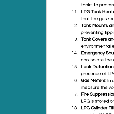
tanks to preven
LPG Tank Heate
that the gas rem
Tank Mounts an
preventing tipp
Tank Covers an
environmental 
Emergency Shu
can isolate the 
Leak Detection
presence of LPG
Gas Meters:
 In
measure the vo
Fire Suppressio
LPG is stored or
LPG Cylinder Fil