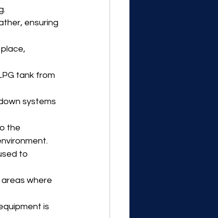
g.
ther, ensuring 
place, 
LPG tank from 
utdown systems 
o the 
environment.
used to 
n areas where 
, equipment is 