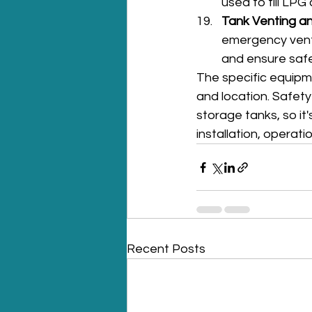
used to fill LPG
Tank Venting an
emergency vent
and ensure safe
The specific equipm
and location. Safet
storage tanks, so it'
installation, operat
Recent Posts