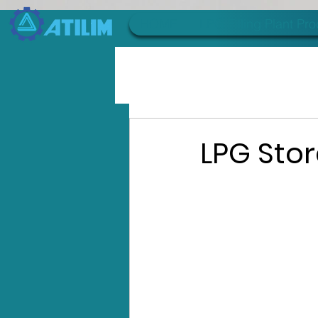
HOME
LPG Filling Plant Pr
LPG Sto