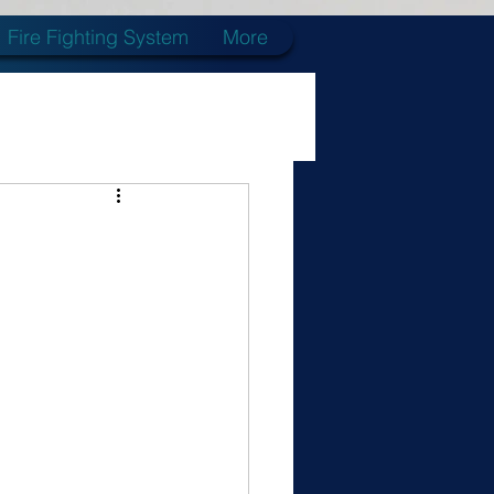
Fire Fighting System
More