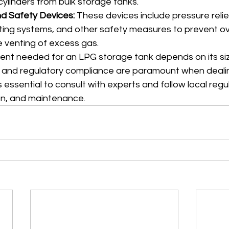
 cylinders from bulk storage tanks.
d Safety Devices:
 These devices include pressure relief
ing systems, and other safety measures to prevent ov
 venting of excess gas.
ent needed for an LPG storage tank depends on its siz
y and regulatory compliance are paramount when deali
s essential to consult with experts and follow local regu
ion, and maintenance.