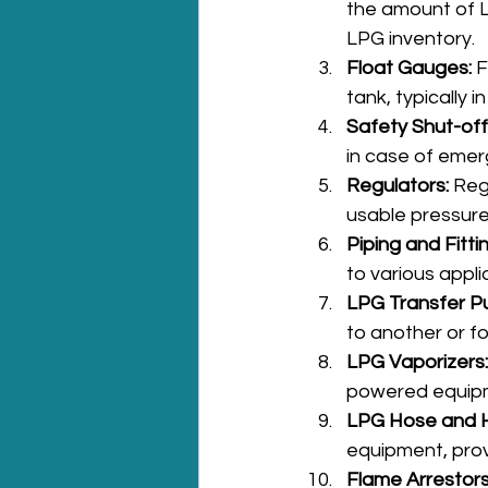
the amount of L
LPG inventory.
Float Gauges:
 
tank, typically 
Safety Shut-off
in case of emer
Regulators:
 Reg
usable pressure
Piping and Fitti
to various appl
LPG Transfer P
to another or for
LPG Vaporizers:
powered equipme
LPG Hose and H
equipment, provi
Flame Arrestors