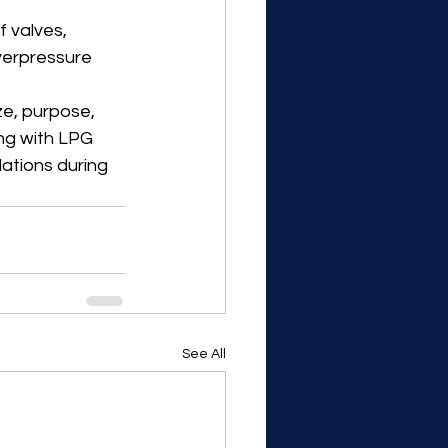
 valves, 
erpressure 
e, purpose, 
ng with LPG 
lations during 
See All