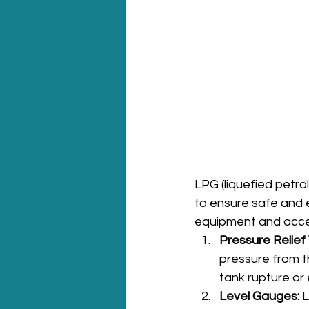
LPG (liquefied petr
to ensure safe and e
equipment and acce
Pressure Relief 
pressure from t
tank rupture or 
Level Gauges:
 