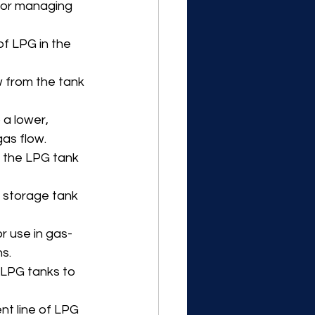
for managing 
of LPG in the 
w from the tank 
a lower, 
as flow.
t the LPG tank 
 storage tank 
r use in gas-
s.
 LPG tanks to 
nt line of LPG 