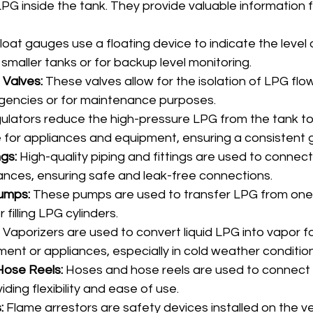
PG inside the tank. They provide valuable information 
Float gauges use a floating device to indicate the level 
in smaller tanks or for backup level monitoring.
 Valves:
 These valves allow for the isolation of LPG flo
gencies or for maintenance purposes.
ulators reduce the high-pressure LPG from the tank to 
 for appliances and equipment, ensuring a consistent g
ngs:
 High-quality piping and fittings are used to connec
iances, ensuring safe and leak-free connections.
umps:
 These pumps are used to transfer LPG from one
 filling LPG cylinders.
 Vaporizers are used to convert liquid LPG into vapor fo
nt or appliances, especially in cold weather condition
ose Reels:
 Hoses and hose reels are used to connect
ding flexibility and ease of use.
:
 Flame arrestors are safety devices installed on the ve