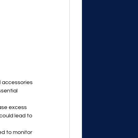
d accessories 
sential 
ease excess 
could lead to 
ed to monitor 