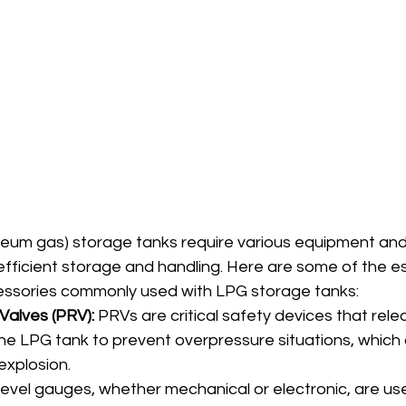
oleum gas) storage tanks require various equipment an
fficient storage and handling. Here are some of the es
ssories commonly used with LPG storage tanks:
Valves (PRV):
 PRVs are critical safety devices that rel
he LPG tank to prevent overpressure situations, which 
explosion.
Level gauges, whether mechanical or electronic, are us