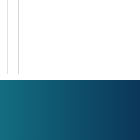
LPG ?
LPG