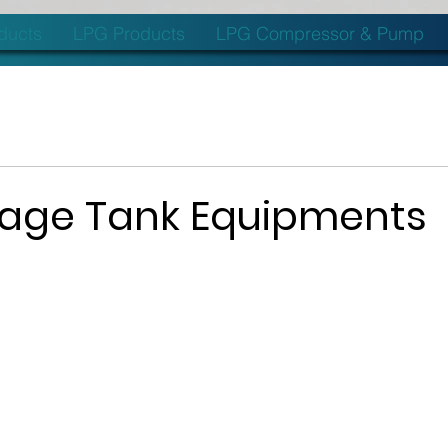
oducts
LPG Products
LPG Compressor & Pump
rage Tank Equipments