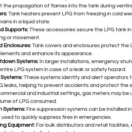
t the propagation of flames into the tank during ventin
rs:
 Tank heaters prevent LPG from freezing in cold wea
ains in a liquid state.
d Supports:
 These accessories secure the LPG tank in 
ing or movement.
d Enclosures:
 Tank covers and enclosures protect the 
elements and enhance its appearance.
tdown Systems:
 In larger installations, emergency sh
entire LPG system in case of a leak or safety hazard.
 Systems:
 These systems identify and alert operators t
 leaks, helping to prevent accidents and protect the 
 commercial and industrial settings, gas meters may be 
lume of LPG consumed.
n Systems:
 Fire suppression systems can be installed i
 used to quickly suppress fires in emergencies.
ling Equipment:
 For bulk distributors and retail facilities