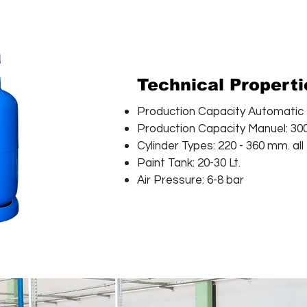
Technical Propert
Production Capacity Automatic R
Production Capacity Manuel: 300
Cylinder Types: 220 - 360 mm. all
Paint Tank: 20-30 Lt.
Air Pressure: 6-8 bar