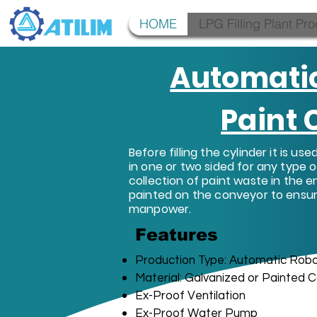
HOME
LPG Filling Plant Pr
Automati
Paint
Before filling the cylinder it is us
in one or two sided for any type o
collection of paint waste in the e
painted on the conveyor to ensur
manpower.
Features
Production Type: Automatic Robo
Material: Galvanized or Painted C
Ex-Proof Ventilation
Ex-Proof Water Pump