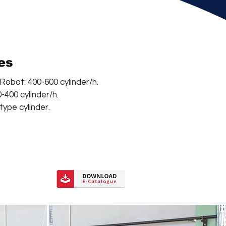
ies
obot: 400-600 cylinder/h.
-400 cylinder/h.
 type cylinder.