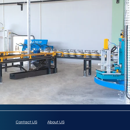
Contact US
About US