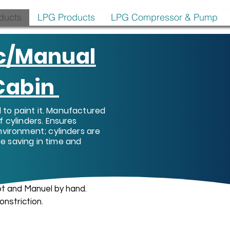
oducts
LPG Products
LPG Compressor & Pump
c/Manual
 Cabin
ed to paint it. Manufactured
f cylinders. Ensures
nvironment; cylinders are
e saving in time and
t and Manuel by hand.
onstriction.