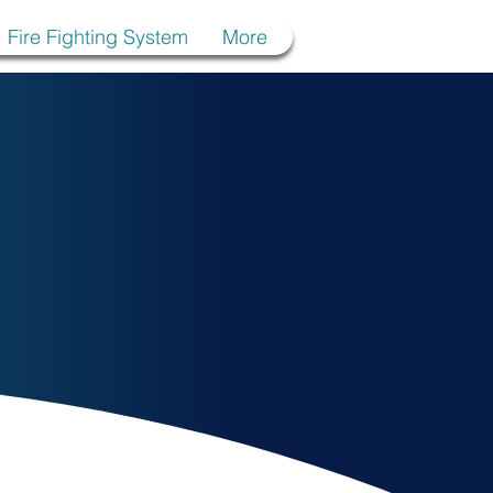
Fire Fighting System
More