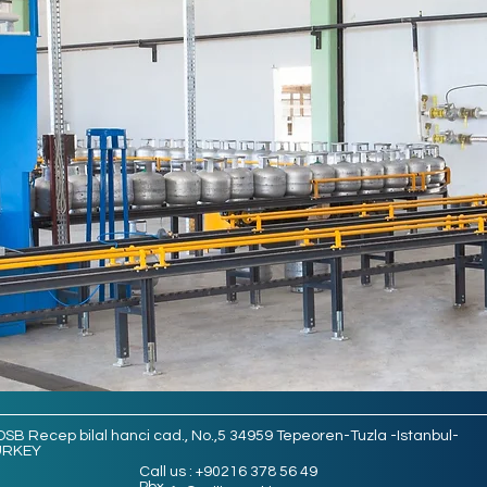
OSB Recep bilal hanci cad., No.,5 34959 Tepeoren-Tuzla -Istanbul-
URKEY
Call us : +90216 378 56 49