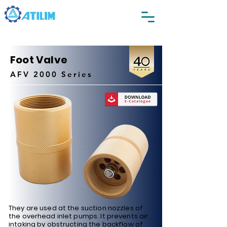
Foot Valve
AFV 2000 Series
They are used at the suction nozzles of
the overhead inlet pumps. It prevents air
intaking by obstructing the backflow of